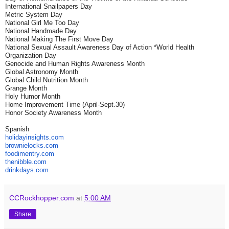
International Snailpapers Day
Metric System Day
National Girl Me Too Day
National Handmade Day
National Making The First Move Day
National Sexual Assault Awareness Day of Action *World Health
Organization Day
Genocide and Human Rights Awareness Month
Global Astronomy Month
Global Child Nutrition Month
Grange Month
Holy Humor Month
Home Improvement Time (April-Sept.30)
Honor Society Awareness Month
Spanish
holidayinsights
.com
brownielocks
.com
foodimentry
.com
thenibble
.com
drinkdays.com
CCRockhopper.com
at
5:00 AM
Share