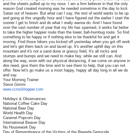
and the sheets pulled up to my nose. I am a firm believer in that the only
reason God created morning was he needed sometime in the day to kick
Satan out of heaven. But what can I say, the rest of world wants to be up
and going at this ungodly hour and I have figured out the earlier I start the
sooner I get to finish and do what I really wanna do. And I have found
over the vast number of year that my life has spanned, it works far better
to take the higher happier route than the lower, bah-humbug route. So find
something to be happy or if nothing else to be thankful for and get it
moving. Find those hikers you kicked off yesterday when you got off work
and let's get them back on and laced up. It's another uphill day on this
mountain and it's not a sand dune or grassy field, It's all rocks and
stumps and bumps and we need to make hey, while we still can. And
along the way, even with our physical distancing, if we come on anyone in
dire need, give them the time and to see them to help, that you can not
offer. Now let's go make us a most happy, happy all day long in all we do
and say.
Your Morning Trainer
Steve Gimmi
www.ccrockhopper.com
Holidays & Observances:
National Coffee Cake Day
National Beer Day
World Health Day
Caramel Popcorn Day
International Beaver Day
No Housework Day
Day of Remembrance of the Victims of the Rwanda Genocide