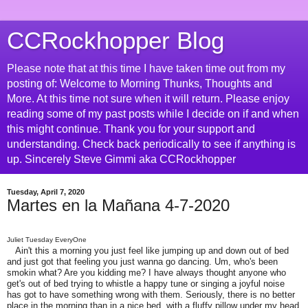
CCRockhopper Blog
Please note that at this time I have taken time out from my
posting of: Welcome to Morning Thunks, Thoughts and
More. At this time not sure when it will return. Please enjoy
reading some of my past posts while I decide on if and when
this might continue. Thank you for your support and
understanding. Check back periodically to see if anything is
up. Sincerely Steve Gimmi aka CCRockhopper
Tuesday, April 7, 2020
Martes en la Mañana 4-7-2020
Juliet Tuesday EveryOne
Ain't this a morning you just feel like jumping up and down out of bed
and just got that feeling you just wanna go dancing. Um, who's been
smokin what? Are you kidding me? I have always thought anyone who
get's out of bed trying to whistle a happy tune or singing a joyful noise
has got to have something wrong with them. Seriously, there is no better
place in the morning than in a nice bed, with a fluffy pillow under my head