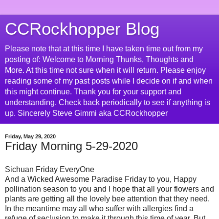
CCRockhopper Blog
Please note that at this time I have taken time out from my
posting of: Welcome to Morning Thunks, Thoughts and
More. At this time not sure when it will return. Please enjoy
reading some of my past posts while I decide on if and when
this might continue. Thank you for your support and
understanding. Check back periodically to see if anything is
up. Sincerely Steve Gimmi aka CCRockhopper
Friday, May 29, 2020
Friday Morning 5-29-2020
Sichuan Friday EveryOne
And a Wicked Awesome Paradise Friday to you, Happy
pollination season to you and I hope that all your flowers and
plants are getting all the lovely bee attention that they need.
In the meantime may all who suffer with allergies find a
refuge of seclusion to make it through this time of year. But