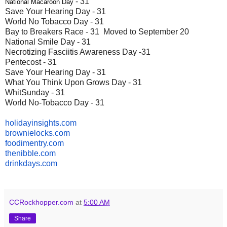
- 31
National Macaroon Day
Save Your Hearing Day - 31
World No Tobacco Day - 31
Bay to Breakers Race - 31 Moved to September 20
National Smile Day - 31
Necrotizing Fasciitis Awareness Day -31
Pentecost - 31
Save Your Hearing Day - 31
What You Think Upon Grows Day - 31
WhitSunday - 31
World No-Tobacco Day - 31
holidayinsights
.com
brownielocks
.com
foodimentry
.com
thenibble
.com
drinkdays.com
CCRockhopper.com
at
5:00 AM
Share