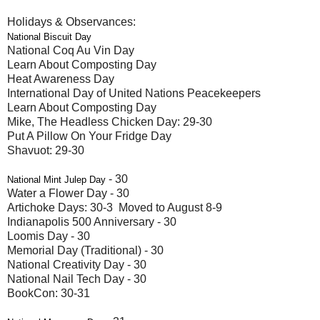
Holidays & Observances:
National Biscuit Day
National Coq Au Vin Day
Learn About Composting Day
Heat Awareness Day
International Day of United Nations Peacekeepers
Learn About Composting Day
Mike, The Headless Chicken Day: 29-30
Put A Pillow On Your Fridge Day
Shavuot: 29-30
- 30
National Mint Julep Day
Water a Flower Day - 30
Artichoke Days: 30-3 Moved to August 8-9
Indianapolis 500 Anniversary - 30
Loomis Day - 30
Memorial Day (Traditional) - 30
National Creativity Day - 30
National Nail Tech Day - 30
BookCon: 30-31