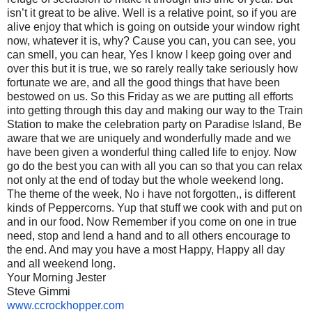
isn’t it great to be alive. Well is a relative point, so if you are
alive enjoy that which is going on outside your window right
now, whatever it is, why? Cause you can, you can see, you
can smell, you can hear, Yes I know I keep going over and
over this but it is true, we so rarely really take seriously how
fortunate we are, and all the good things that have been
bestowed on us. So this Friday as we are putting all efforts
into getting through this day and making our way to the Train
Station to make the celebration party on Paradise Island, Be
aware that we are uniquely and wonderfully made and we
have been given a wonderful thing called life to enjoy. Now
go do the best you can with all you can so that you can relax
not only at the end of today but the whole weekend long.
The theme of the week, No i have not forgotten,, is different
kinds of Peppercorns. Yup that stuff we cook with and put on
and in our food. Now Remember if you come on one in true
need, stop and lend a hand and to all others encourage to
the end. And may you have a most Happy, Happy all day
and all weekend long.
Your Morning Jester
Steve Gimmi
www.ccrockhopper.com