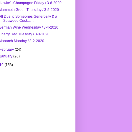
Hawke's Champagne Friday / 3-6-2020
Mammoth Green Thursday / 3-5-2020
All Due to Someones Generosity & a
Seaweed Cocktai...
German Wine Wednesday / 3-4-2020
Cherry Red Tuesday / 3-3-2020
Monarch Monday / 3-2-2020
February
(24)
January
(26)
19
(153)