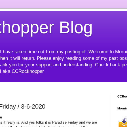
hopper Blog
me I have taken time out from my posting of: Welcome to Mor
hen it will return. Please enjoy reading some of my past post
ank you for your support and understanding. Check back peri
mi aka CCRockhopper
CCRoc
iday / 3-6-2020
Morni
ne
s it really is. And yes folks it is Paradise Friday and we are