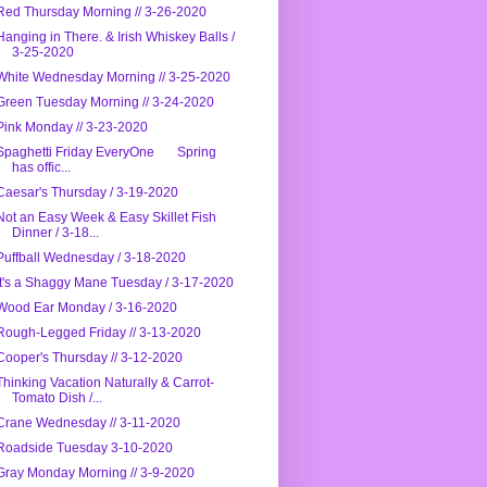
Red Thursday Morning // 3-26-2020
Hanging in There. & Irish Whiskey Balls /
3-25-2020
White Wednesday Morning // 3-25-2020
Green Tuesday Morning // 3-24-2020
Pink Monday // 3-23-2020
Spaghetti Friday EveryOne Spring
has offic...
Caesar's Thursday / 3-19-2020
Not an Easy Week & Easy Skillet Fish
Dinner / 3-18...
Puffball Wednesday / 3-18-2020
It's a Shaggy Mane Tuesday / 3-17-2020
Wood Ear Monday / 3-16-2020
Rough-Legged Friday // 3-13-2020
Cooper's Thursday // 3-12-2020
Thinking Vacation Naturally & Carrot-
Tomato Dish /...
Crane Wednesday // 3-11-2020
Roadside Tuesday 3-10-2020
Gray Monday Morning // 3-9-2020