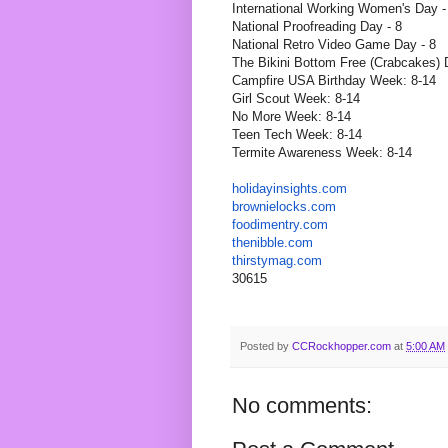
International Working Women's Day -
National Proofreading Day - 8
National Retro Video Game Day - 8
The Bikini Bottom Free (Crabcakes) 
Campfire USA Birthday Week: 8-14
Girl Scout Week: 8-14
No More Week: 8-14
Teen Tech Week: 8-14
Termite Awareness Week: 8-14
holidayinsights
.com
brownielocks
.com
foodimentry
.com
thenibble
.com
thirstymag.com
30615
Posted by
CCRockhopper.com
at
5:00 AM
No comments: