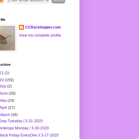
 Me
CCRockhopper.com
View my complete profile
rchive
21
(1)
20
(155)
July
(2)
June
(26)
May
(24)
April
(27)
March
(26)
Gray Tuesday / 3-31-2020
Antelope Monday / 3-30-2020
Black Friday EveryOne // 3-27-2020