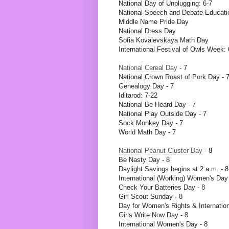
National Day of Unplugging: 6-7
National Speech and Debate Educati
Middle Name Pride Day
National Dress Day
Sofia Kovalevskaya Math Day
International Festival of Owls Week: 
National Cereal Day
- 7
National Crown Roast of Pork Day - 
Genealogy Day - 7
Iditarod: 7-22
National Be Heard Day - 7
National Play Outside Day - 7
Sock Monkey Day - 7
World Math Day - 7
National Peanut Cluster Day
- 8
Be Nasty Day - 8
Daylight Savings begins at 2:a.m. - 8
International (Working) Women's Day 
Check Your Batteries Day - 8
Girl Scout Sunday - 8
Day for Women's Rights & Internation
Girls Write Now Day - 8
International Women's Day - 8