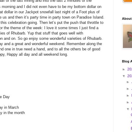
half of the last inning and into the last 2 minutes of the
s morning and I did not even have to be my bottom dollar on
at dollar in our Jackpot snowfall last night of a Foot plus of
us and then it’s party time in party town on Paradise Island.
About
this celebration going. Then let’s put the push that throttle to
r the theme of the week: I love it some times I just find a
es of Rhubarb. Yup that stuff that goes well with
 on and on. So go enjoy some wonderful varieties of Rhubarb.
ay and a great and wonderful weekend. Remember along the
d one in true need a hand, and to all the others be of good
y, Happy all day and all weekend long.
Blog A
►
20
▼
20
►
►
►
ke Day
►
ay in March
▼
ay in the month