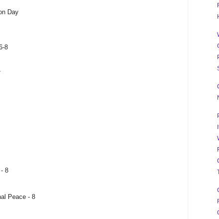
on Day
6-8
7
- 8
al Peace - 8