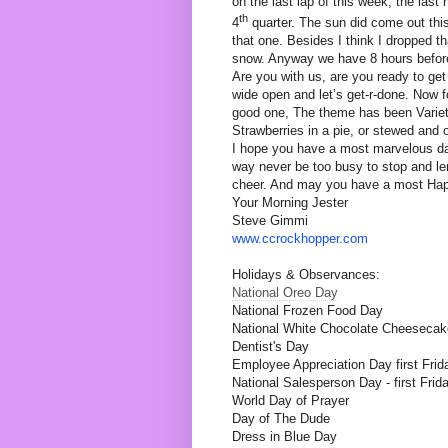
on the last lap of this week, the last 
th
4
quarter. The sun did come out thi
that one. Besides I think I dropped th
snow. Anyway we have 8 hours before 
Are you with us, are you ready to get 
wide open and let’s get-r-done. Now fo
good one, The theme has been Varieti
Strawberries in a pie, or stewed and
I hope you have a most marvelous d
way never be too busy to stop and len
cheer. And may you have a most Happ
Your Morning Jester
Steve Gimmi
www.ccrockhopper.com
Holidays & Observances:
National Oreo Day
National Frozen Food Day
National White Chocolate Cheeseca
Dentist's Day
Employee Appreciation Day first Frid
National Salesperson Day - first Frid
World Day of Prayer
Day of The Dude
Dress in Blue Day