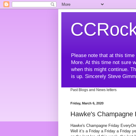
CCRock
Please note that at this ti
More. At this time not sure w
when this might continue. Th
is up. Sincerely Steve Gim
Past Blogs and News letters
Friday, March 6, 2020
Hawke's Champagne Fr
Hawke's Champagne Friday EveryO
Well it’s a Friday a Friday a Friday ye