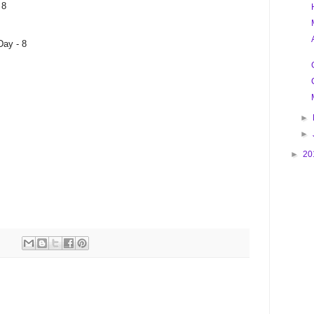
 8
Day - 8
►
►
►
20