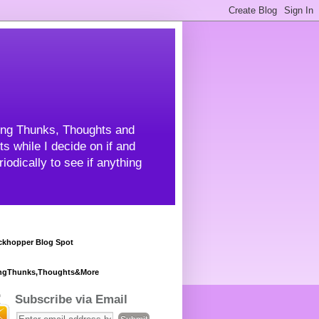
ning Thunks, Thoughts and
s while I decide on if and
odically to see if anything
khopper Blog Spot
ngThunks,Thoughts&More
Subscribe via Email