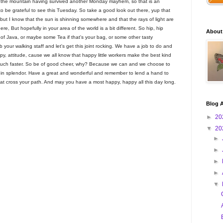
of the mountain having survived another Monday mayhem, so that is an
to be grateful to see this Tuesday. So take a good look out there, yup that
, but I know that the sun is shinning somewhere and that the rays of light are
ere, But hopefully in your area of the world is a bit different. So hip, hip
About
p of Java, or maybe some Tea if that's your bag, or some other tasty
 your walking staff and let's get this joint rocking. We have a job to do and
y, attitude, cause we all know that happy little workers make the best kind
y much faster. So be of good cheer, why? Because we can and we choose to
 in splendor. Have a great and wonderful and remember to lend a hand to
hat cross your path. And may you have a most happy, happy all this day long.
Blog A
►
20
▼
20
►
►
►
►
▼