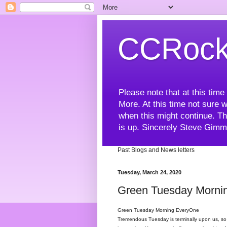
CCRock
Please note that at this ti
More. At this time not sure w
when this might continue. Th
is up. Sincerely Steve Gim
Past Blogs and News letters
Tuesday, March 24, 2020
Green Tuesday Mornin
Green Tuesday Morning EveryOne
Tremendous Tuesday is terminally upon us, so t