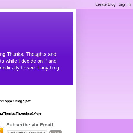
ning Thunks, Thoughts and
s while I decide on if and
odically to see if anything
khopper Blog Spot
ngThunks,Thoughts&More
Subscribe via Email