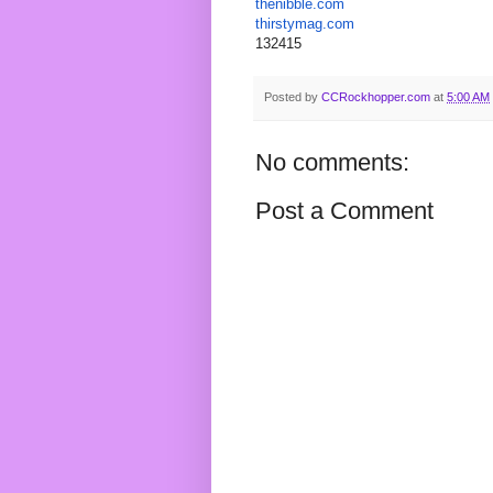
thenibble
.com
thirstymag.com
132415
Posted by
CCRockhopper.com
at
5:00 AM
No comments:
Post a Comment