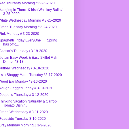
Red Thursday Morning // 3-26-2020
Hanging in There. & Irish Whiskey Balls /
3-25-2020
White Wednesday Morning // 3-25-2020
Green Tuesday Morning // 3-24-2020
Pink Monday // 3-23-2020
Spaghetti Friday EveryOne Spring
has offic...
Caesar's Thursday / 3-19-2020
Not an Easy Week & Easy Skillet Fish
Dinner / 3-18...
Puffball Wednesday / 3-18-2020
It's a Shaggy Mane Tuesday / 3-17-2020
Wood Ear Monday / 3-16-2020
Rough-Legged Friday // 3-13-2020
Cooper's Thursday // 3-12-2020
Thinking Vacation Naturally & Carrot-
Tomato Dish /...
Crane Wednesday // 3-11-2020
Roadside Tuesday 3-10-2020
Gray Monday Morning // 3-9-2020