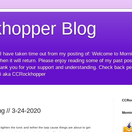
hopper Blog
me I have taken time out from my posting of: Welcome to Mor
hen it will return. Please enjoy reading some of my past post
ank you for your support and understanding. Check back peri
mi aka CCRockhopper
CCRoc
g // 3-24-2020
Morni
ighten the tunic and tether the tarp cause things are about to get