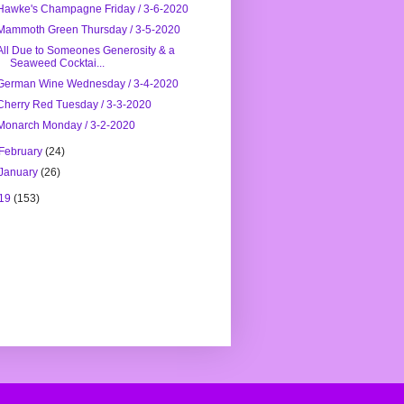
Hawke's Champagne Friday / 3-6-2020
Mammoth Green Thursday / 3-5-2020
All Due to Someones Generosity & a
Seaweed Cocktai...
German Wine Wednesday / 3-4-2020
Cherry Red Tuesday / 3-3-2020
Monarch Monday / 3-2-2020
February
(24)
January
(26)
19
(153)