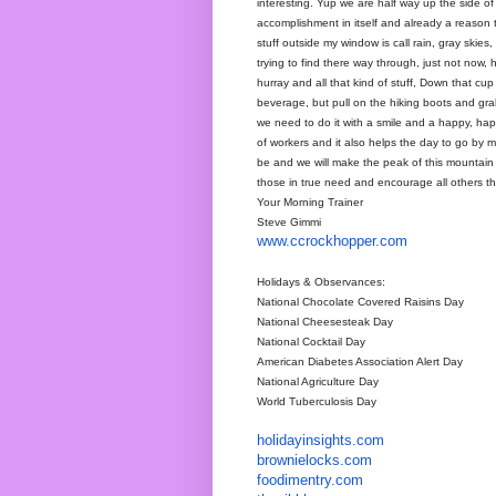
interesting. Yup we are half way up the side 
accomplishment in itself and already a reason 
stuff outside my window is call rain, gray skies
trying to find there way through, just not now, h
hurray and all that kind of stuff, Down that cu
beverage, but pull on the hiking boots and grab
we need to do it with a smile and a happy, happ
of workers and it also helps the day to go b
be and we will make the peak of this mountain
those in true need and encourage all others t
Your Morning Trainer
Steve Gimmi
www.ccrockhopper.com
Holidays & Observances:
National Chocolate Covered Raisins Day
National Cheesesteak Day
National Cocktail Day
American Diabetes Association Alert Day
National Agriculture Day
World Tuberculosis Day
holidayinsights
.com
brownielocks
.com
foodimentry
.com