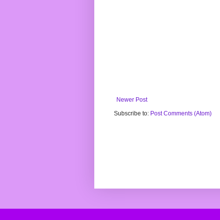
Newer Post
Subscribe to:
Post Comments (Atom)