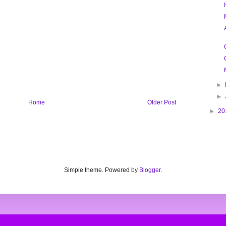
►
►
Home
Older Post
►
20
Simple theme. Powered by
Blogger
.