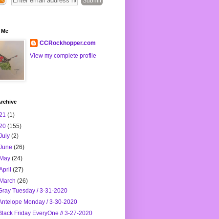
 Me
CCRockhopper.com
View my complete profile
rchive
21
(1)
20
(155)
July
(2)
June
(26)
May
(24)
April
(27)
March
(26)
Gray Tuesday / 3-31-2020
Antelope Monday / 3-30-2020
Black Friday EveryOne // 3-27-2020