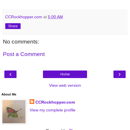
CCRockhopper.com
at
5:00 AM
Share
No comments:
Post a Comment
‹
›
Home
View web version
About Me
CCRockhopper.com
View my complete profile