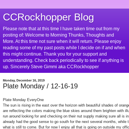
CCRockhopper Blog
Please note that at this time I have taken time out from my
posting of: Welcome to Morning Thunks, Thoughts and
More. At this time not sure when it will return. Please enjoy
reading some of my past posts while I decide on if and when
this might continue. Thank you for your support and
understanding. Check back periodically to see if anything is
up. Sincerely Steve Gimmi aka CCRockhopper
Monday, December 16, 2019
Plate Monday / 12-16-19
Plate Monday EveryOne
The sun is rising in the east over the horizon with beautiful shades of orang
are reflecting the colors making the blue skies around them brighten with illu
run around looking for and checking on their nut supply making sure all is in
already had the good sense to go south for the next several months, while th
what is still to come. But for now I enjoy all that is going on outside my of