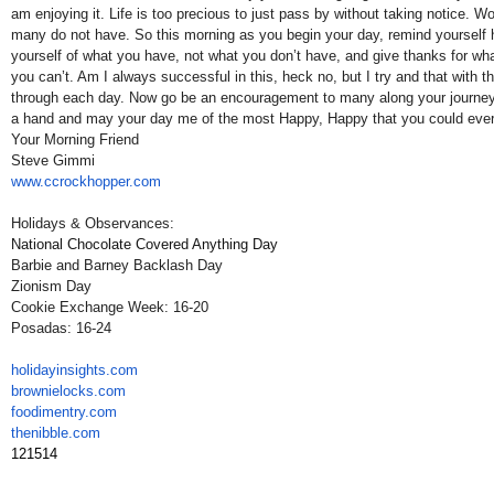
am enjoying it. Life is too precious to just pass by without taking notice. Wor
many do not have. So this morning as you begin your day, remind yourself h
yourself of what you have, not what you don’t have, and give thanks for wh
you can’t. Am I always successful in this, heck no, but I try and that with
through each day. Now go be an encouragement to many along your journey 
a hand and may your day me of the most Happy, Happy that you could ever
Your Morning Friend
Steve Gimmi
www.ccrockhopper.com
Holidays & Observances:
National Chocolate Covered Anything Day
Barbie and Barney Backlash Day
Zionism Day
Cookie Exchange Week: 16-20
Posadas: 16-24
holidayinsights
.com
brownielocks
.com
foodimentry
.com
thenibble
.com
121514